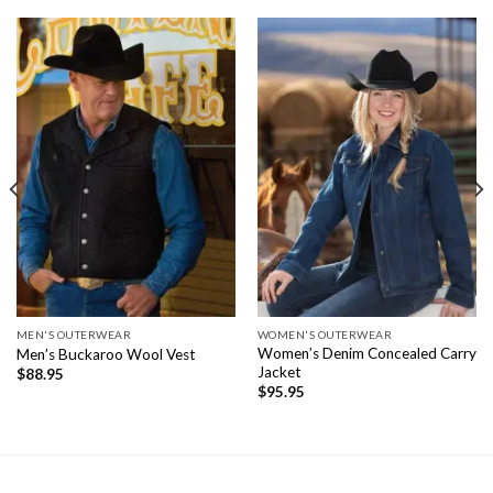
MEN'S OUTERWEAR
WOMEN'S OUTERWEAR
Women’s Denim Concealed Carry
Men’s Buckaroo Wool Vest
Jacket
$
88.95
$
95.95