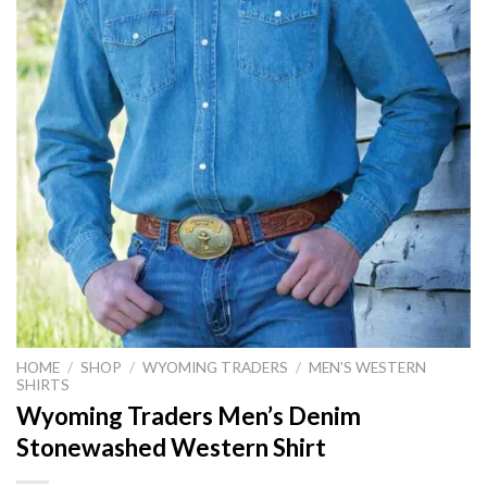
HOME
/
SHOP
/
WYOMING TRADERS
/
MEN'S WESTERN
SHIRTS
Wyoming Traders Men’s Denim
Stonewashed Western Shirt