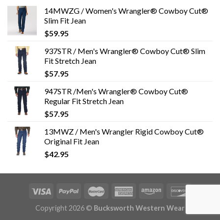
14MWZG / Women's Wrangler® Cowboy Cut®
Slim Fit Jean
$
59.95
937STR / Men's Wrangler® Cowboy Cut® Slim
Fit Stretch Jean
$
57.95
947STR /Men's Wrangler® Cowboy Cut®
Regular Fit Stretch Jean
$
57.95
13MWZ / Men's Wrangler Rigid Cowboy Cut®
Original Fit Jean
$
42.95
Copyright 2026 ©
Bucksworth Western Wear