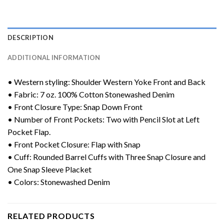
DESCRIPTION
ADDITIONAL INFORMATION
• Western styling: Shoulder Western Yoke Front and Back
• Fabric: 7 oz. 100% Cotton Stonewashed Denim
• Front Closure Type: Snap Down Front
• Number of Front Pockets: Two with Pencil Slot at Left
Pocket Flap.
• Front Pocket Closure: Flap with Snap
• Cuff: Rounded Barrel Cuffs with Three Snap Closure and
One Snap Sleeve Placket
• Colors: Stonewashed Denim
RELATED PRODUCTS