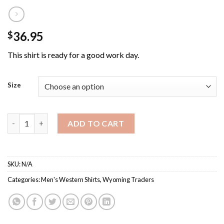
36.95
$
This shirt is ready for a good work day.
Size
Wyoming Traders Men's Denim Stonewashed Western Shirt qua
ADD TO CART
SKU:
N/A
Categories:
Men's Western Shirts
,
Wyoming Traders