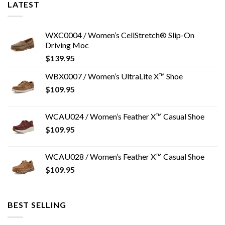
LATEST
WXC0004 / Women’s CellStretch® Slip-On
Driving Moc
$
139.95
WBX0007 / Women’s UltraLite X™ Shoe
$
109.95
WCAU024 / Women’s Feather X™ Casual Shoe
$
109.95
WCAU028 / Women’s Feather X™ Casual Shoe
$
109.95
BEST SELLING