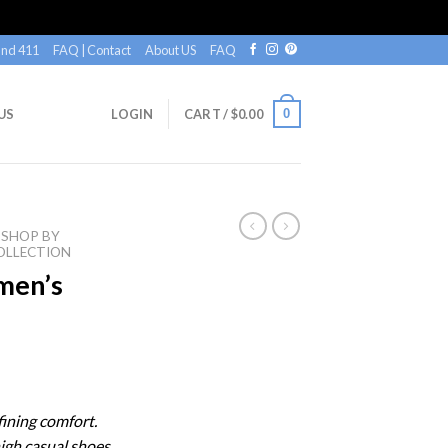
nd 411
FAQ | Contact
About US
FAQ
0
US
LOGIN
CART /
$
0.00
SHOP BY
OLLECTION
en’s
ining comfort.
igh casual shoes