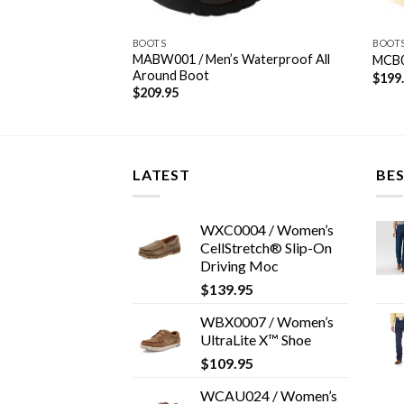
S/CASUALS
BOOTS
BOOT
riginal Driving
MABW001 / Men’s Waterproof All
MCB0
Around Boot
$
199
$
209.95
LATEST
BES
WXC0004 / Women’s
CellStretch® Slip-On
Driving Moc
$
139.95
WBX0007 / Women’s
UltraLite X™ Shoe
$
109.95
WCAU024 / Women’s