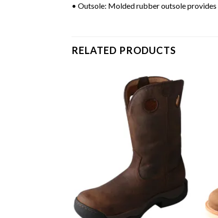
• Outsole: Molded rubber outsole provides d
RELATED PRODUCTS