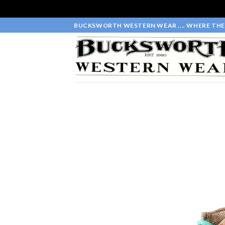
Skip
BUCKSWORTH WESTERN WEAR .... WHERE THE 
to
content