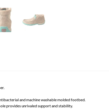
er.
ntibacterial and machine washable molded footbed.
ole provides unrivaled support and stability.