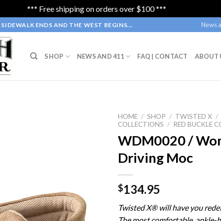
*** Free shipping on orders over $100 ***
Dismiss
News a
SIDEWALK ENDS AND THE WEST BEGINS...
SHOP
NEWS AND 411
FAQ | CONTACT
ABOUT 
HOME
/
SHOP
/
TWISTED X
/
COLLECTIONS
/
RED BUCKLE C
WDM0020 / Wom
Driving Moc
134.95
$
Twisted X® will have you redef
The most comfortable, ankle-h