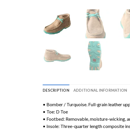
DESCRIPTION
ADDITIONAL INFORMATION
• Bomber / Turquoise. Full-grain leather upp
• Toe: D Toe
• Footbed: Removable, moisture-wicking, a
• Insole: Three-quarter length composite ins