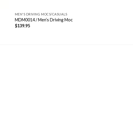
MEN'S DRIVING MOCS/CASUALS
MDM0014 / Men’s Driving Moc
$
139.95