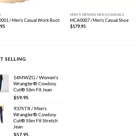
S
MEN'S DRIVING MOCS/CASUALS
001 / Men’s Casual Work Boot
MCA0007 / Men’s Casual Shoe
.95
$
179.95
T SELLING
14MWZG / Women's
Wrangler® Cowboy
Cut® Slim Fit Jean
$
59.95
937STR / Men's
Wrangler® Cowboy
Cut® Slim Fit Stretch
Jean
$
57.95