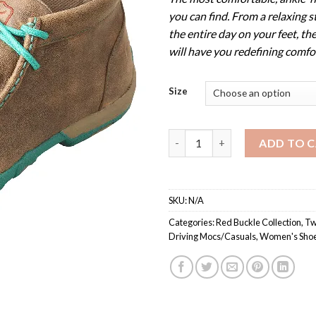
you can find. From a relaxing s
the entire day on your feet, th
will have you redefining comfo
Size
WDM0020 / Women’s Driving M
ADD TO 
SKU:
N/A
Categories:
Red Buckle Collection
,
Tw
Driving Mocs/Casuals
,
Women's Shoe