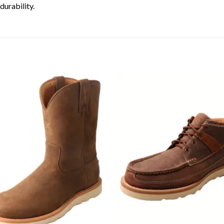
urability.