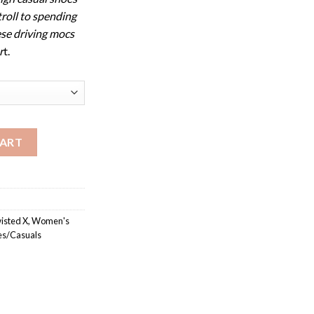
troll to spending
ese driving mocs
r
t.
oc quantity
CART
isted X
,
Women's
s/Casuals