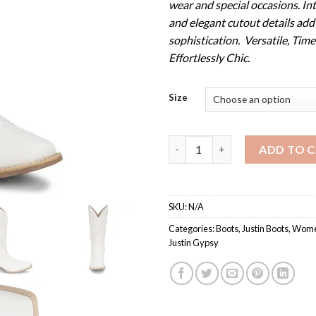
wear and special occasions. Int
and elegant cutout details add
sophistication. Versatile, Time
Effortlessly Chic.
Size
Women's GY2875 / Justin Gyps
ADD TO 
SKU:
N/A
Categories:
Boots
,
Justin Boots
,
Women
Justin Gypsy