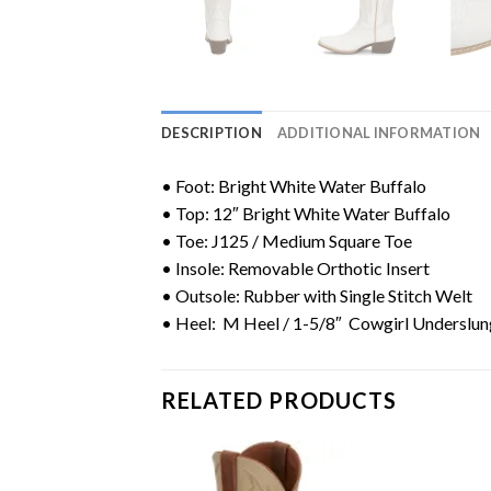
DESCRIPTION
ADDITIONAL INFORMATION
• Foot: Bright White Water Buffalo
• Top: 12″ Bright White Water Buffalo
• Toe:
J125 / Medium Square Toe
• Insole: Removable Orthotic Insert
• Outsole: Rubber with Single Stitch Welt
• Heel: M Heel / 1-5/8″ Cowgirl Underslun
RELATED PRODUCTS