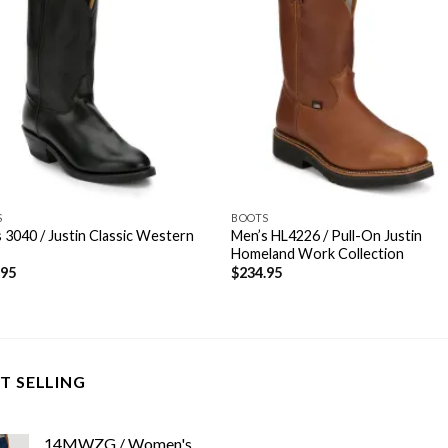
S
BOOTS
 3040 / Justin Classic Western
Men’s HL4226 / Pull-On Justin
Homeland Work Collection
.95
$
234.95
T SELLING
14MWZG / Women's