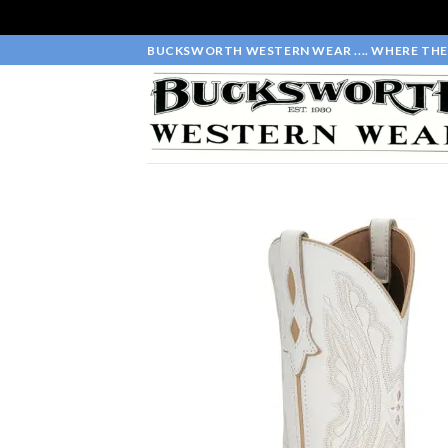
Skip
BUCKSWORTH WESTERN WEAR .... WHERE THE 
to
content