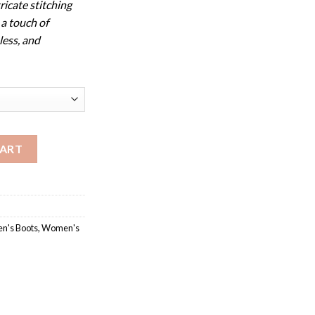
ricate stitching
 a touch of
less, and
y Collection quantity
CART
's Boots
,
Women's