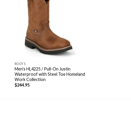
BOOTS
Men’s HL4225 / Pull-On Justin
Waterproof with Steel Toe Homeland
Work Collection
$
244.95