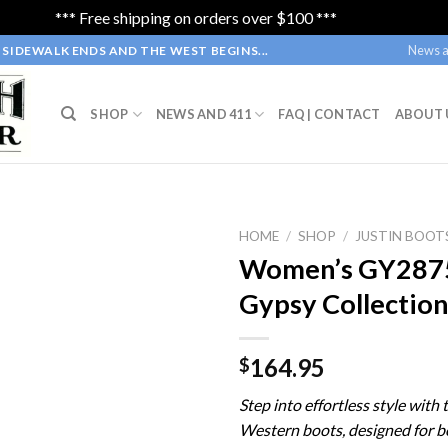
*** Free shipping on orders over $100 ***
Dismiss
News a
SIDEWALK ENDS AND THE WEST BEGINS...
SHOP
NEWS AND 411
FAQ | CONTACT
ABOUT 
HOME
/
SHOP
/
JUSTIN BOOT
Women’s GY2875 
Gypsy Collectio
164.95
$
Step into effortless style with 
Western boots, designed for 