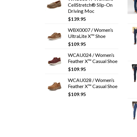
CellStretch® Slip-On
Driving Moc
$
139.95
WBX0007 / Women’s
UltraLite X™ Shoe
$
109.95
WCAU024 / Women’s
Feather X™ Casual Shoe
$
109.95
WCAU028 / Women’s
Feather X™ Casual Shoe
$
109.95