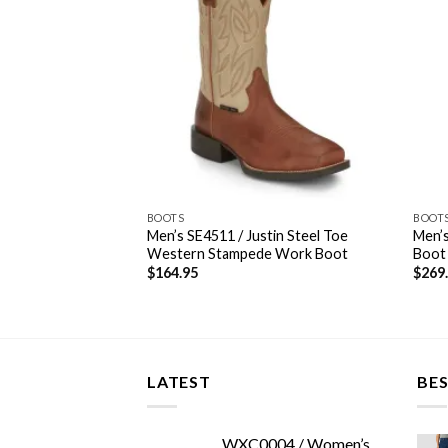
BOOTS
BOOT
Men’s SE4511 / Justin Steel Toe
Men’s
estern Stampede
Western Stampede Work Boot
Boot
$
164.95
$
269
LATEST
BES
WXC0004 / Women’s