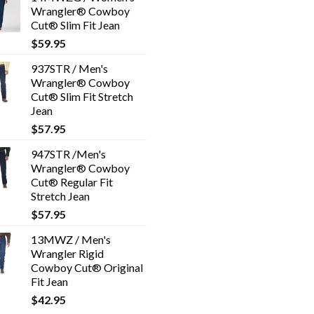
Wrangler® Cowboy
Cut® Slim Fit Jean
$
59.95
937STR / Men's
Wrangler® Cowboy
Cut® Slim Fit Stretch
Jean
$
57.95
947STR /Men's
Wrangler® Cowboy
Cut® Regular Fit
Stretch Jean
$
57.95
13MWZ / Men's
Wrangler Rigid
Cowboy Cut® Original
Fit Jean
$
42.95