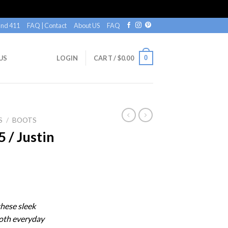
nd 411
FAQ | Contact
About US
FAQ
0
US
LOGIN
CART /
$
0.00
S
/
BOOTS
/ Justin
n
these sleek
both everyday