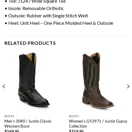
• Toe:
J124 / Wide Square Toe
• Insole: Removable Orthotic
• Outsole: Rubber with Single Stitch Welt
• Heel: Unit Heel – One Piece Molded Heel & Outsole
RELATED PRODUCTS
BOOTS
BOOTS
Men’s 3040 / Justin Classic
Women’s GY2971 / Justin Gypsy
Western Boot
Collection
$
269.95
$
159.95