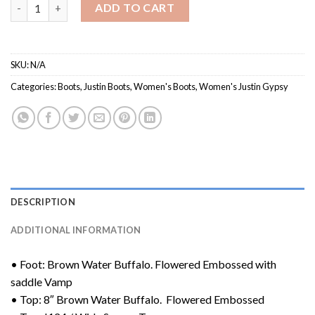
Women's GY9618 / Justin Gypsy Collection quantity
ADD TO CART
SKU:
N/A
Categories:
Boots
,
Justin Boots
,
Women's Boots
,
Women's Justin Gypsy
DESCRIPTION
ADDITIONAL INFORMATION
• Foot: Brown Water Buffalo. Flowered Embossed with
saddle Vamp
• Top: 8″ Brown Water Buffalo. Flowered Embossed