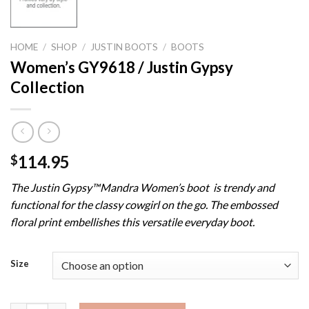
HOME
/
SHOP
/
JUSTIN BOOTS
/
BOOTS
Women’s GY9618 / Justin Gypsy
Collection
114.95
$
The Justin Gypsy™Mandra Women’s boot is trendy and
functional for the classy cowgirl on the go. The embossed
floral print embellishes this versatile everyday boot.
Size