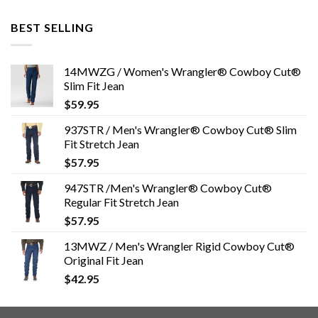
BEST SELLING
14MWZG / Women's Wrangler® Cowboy Cut®
Slim Fit Jean
$
59.95
937STR / Men's Wrangler® Cowboy Cut® Slim
Fit Stretch Jean
$
57.95
947STR /Men's Wrangler® Cowboy Cut®
Regular Fit Stretch Jean
$
57.95
13MWZ / Men's Wrangler Rigid Cowboy Cut®
Original Fit Jean
$
42.95