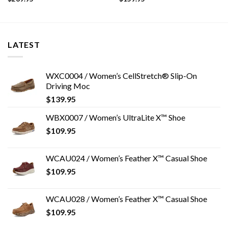
LATEST
WXC0004 / Women’s CellStretch® Slip-On
Driving Moc
$
139.95
WBX0007 / Women’s UltraLite X™ Shoe
$
109.95
WCAU024 / Women’s Feather X™ Casual Shoe
$
109.95
WCAU028 / Women’s Feather X™ Casual Shoe
$
109.95