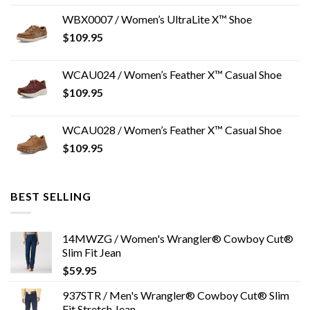
WBX0007 / Women’s UltraLite X™ Shoe
$
109.95
WCAU024 / Women’s Feather X™ Casual Shoe
$
109.95
WCAU028 / Women’s Feather X™ Casual Shoe
$
109.95
BEST SELLING
14MWZG / Women's Wrangler® Cowboy Cut®
Slim Fit Jean
$
59.95
937STR / Men's Wrangler® Cowboy Cut® Slim
Fit Stretch Jean