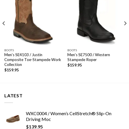
BOOTS
BOOTS
Men’s SE4103 / Justin
Men’s SE7500 / Western
Composite Toe-Stampede Work
Stampede Roper
Collection
$
159.95
$
159.95
LATEST
WXC0004 / Women’s CellStretch® Slip-On
Driving Moc
$
139.95