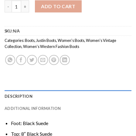
Women's VN4425 / Vintage Collection quantity
ADD TO CART
SKU:
N/A
Categories:
Boots
,
Justin Boots
,
Women's Boots
,
Women's Vintage
Collection
,
Women's Western Fashion Boots
DESCRIPTION
ADDITIONAL INFORMATION
Foot: Black Suede
Top: 8″ Black Suede