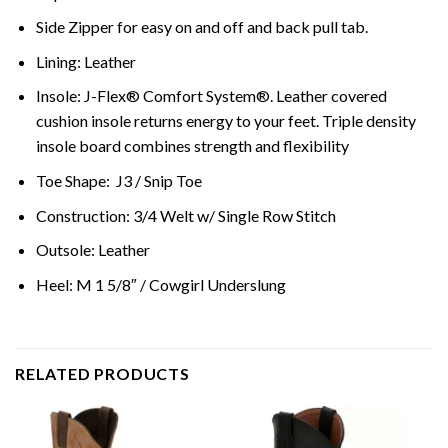
Side Zipper for easy on and off and back pull tab.
Lining: Leather
Insole: J-Flex® Comfort System®. Leather covered
cushion insole returns energy to your feet. Triple density
insole board combines strength and flexibility
Toe Shape: J3 / Snip Toe
Construction: 3/4 Welt w/ Single Row Stitch
Outsole: Leather
Heel: M 1 5/8″ / Cowgirl Underslung
RELATED PRODUCTS