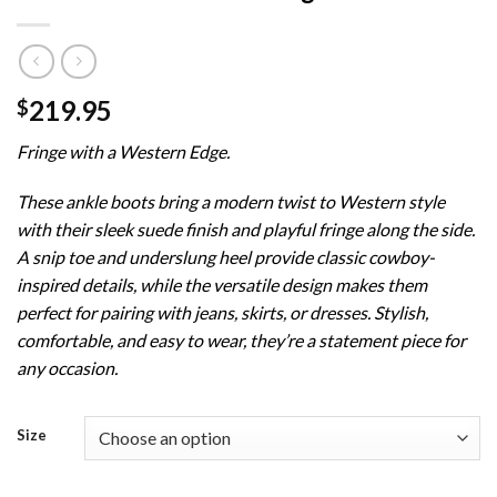
219.95
$
Fringe with a Western Edge.
These ankle boots bring a modern twist to Western style
with their sleek suede finish and playful fringe along the side.
A snip toe and underslung heel provide classic cowboy-
inspired details, while the versatile design makes them
perfect for pairing with jeans, skirts, or dresses. Stylish,
comfortable, and easy to wear, they’re a statement piece for
any occasion.
Size