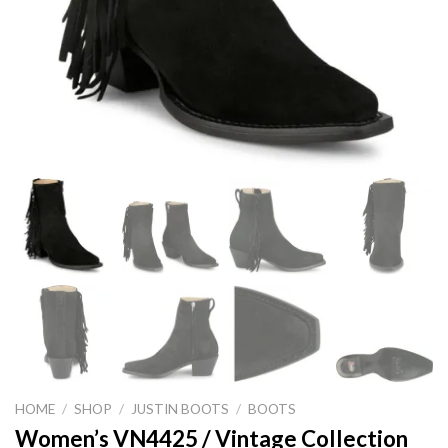
HOME
/
SHOP
/
JUSTIN BOOTS
/
BOOTS
Women’s VN4425 / Vintage Collection