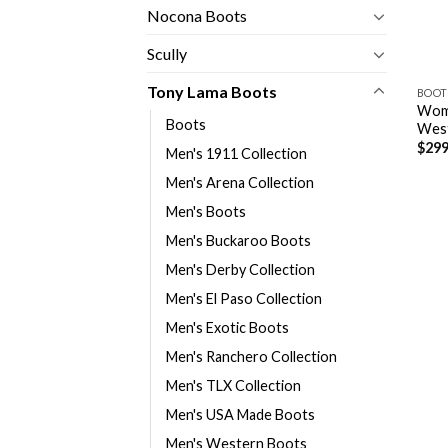
Nocona Boots
Scully
Tony Lama Boots
BOOT
Wome
Boots
Wes
$
299
Men's 1911 Collection
Men's Arena Collection
Men's Boots
Men's Buckaroo Boots
Men's Derby Collection
Men's El Paso Collection
Men's Exotic Boots
Men's Ranchero Collection
Men's TLX Collection
Men's USA Made Boots
Men's Western Boots