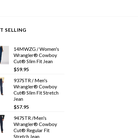
T SELLING
14MWZG / Women's
Wrangler® Cowboy
Cut® Slim Fit Jean
$
59.95
937STR / Men's
Wrangler® Cowboy
Cut® Slim Fit Stretch
Jean
$
57.95
947STR /Men's
Wrangler® Cowboy
Cut® Regular Fit
Stretch Jean