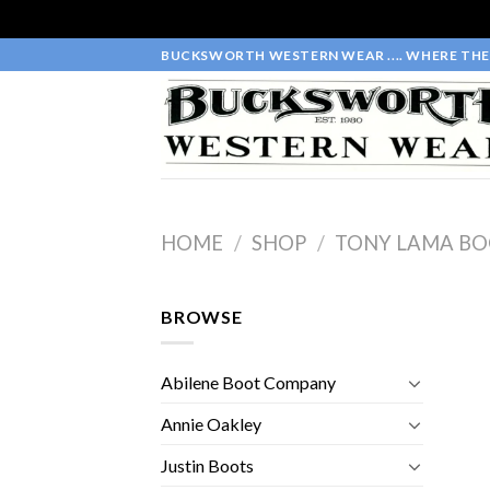
Skip
BUCKSWORTH WESTERN WEAR .... WHERE THE 
to
content
HOME
/
SHOP
/
TONY LAMA BO
BROWSE
Abilene Boot Company
Annie Oakley
Justin Boots