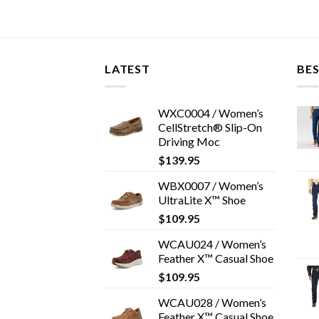
LATEST
BES
WXC0004 / Women’s
CellStretch® Slip-On
Driving Moc
$
139.95
WBX0007 / Women’s
UltraLite X™ Shoe
$
109.95
WCAU024 / Women’s
Feather X™ Casual Shoe
$
109.95
WCAU028 / Women’s
Feather X™ Casual Shoe