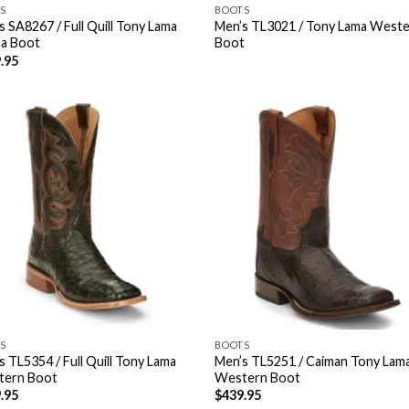
S
BOOTS
s SA8267 / Full Quill Tony Lama
Men’s TL3021 / Tony Lama West
a Boot
Boot
.95
S
BOOTS
s TL5354 / Full Quill Tony Lama
Men’s TL5251 / Caiman Tony Lam
tern Boot
Western Boot
.95
$
439.95