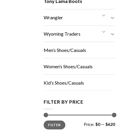
Tony Lama Boots
Wrangler
Wyoming Traders
Men’s Shoes/Casuals
Women’s Shoes/Casuals
Kid’s Shoes/Casuals
FILTER BY PRICE
Min
Max
Price:
$0
—
$620
FILTER
price
price