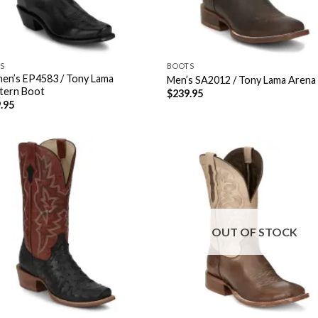
S
BOOTS
n’s EP4583 / Tony Lama
Men’s SA2012 / Tony Lama Arena
tern Boot
$
239.95
.95
OUT OF STOCK