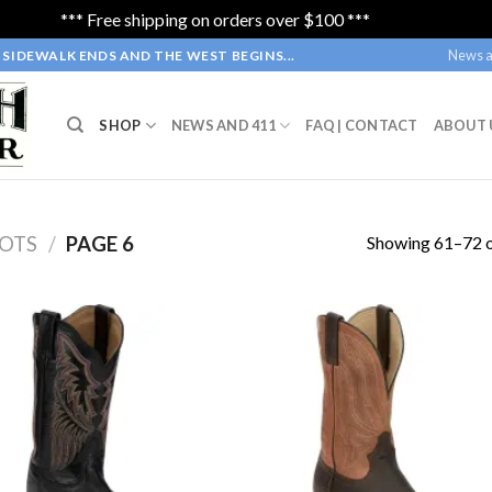
*** Free shipping on orders over $100 ***
Dismiss
News a
SIDEWALK ENDS AND THE WEST BEGINS...
SHOP
NEWS AND 411
FAQ | CONTACT
ABOUT 
Showing 61–72 o
OTS
/
PAGE 6