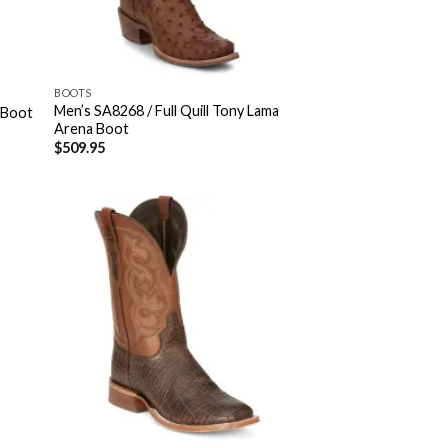
BOOTS
Men’s SA8268 / Full Quill Tony Lama
 Boot
Arena Boot
$
509.95