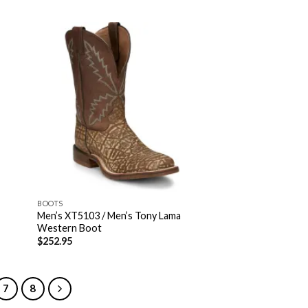
BOOTS
Men’s XT5103 / Men’s Tony Lama
Western Boot
$
252.95
7
8