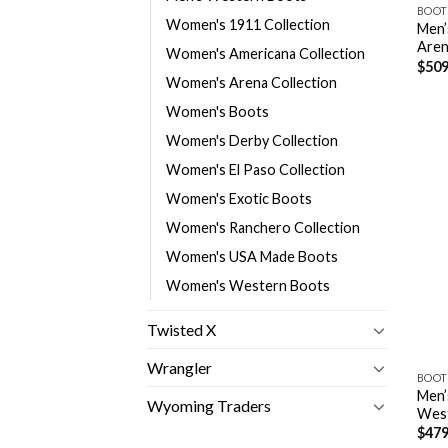
BOOT
Women's 1911 Collection
Men’
Aren
Women's Americana Collection
$
509
Women's Arena Collection
Women's Boots
Women's Derby Collection
Women's El Paso Collection
Women's Exotic Boots
Women's Ranchero Collection
Women's USA Made Boots
Women's Western Boots
Twisted X
Wrangler
BOOT
Men’
Wyoming Traders
Wes
$
479