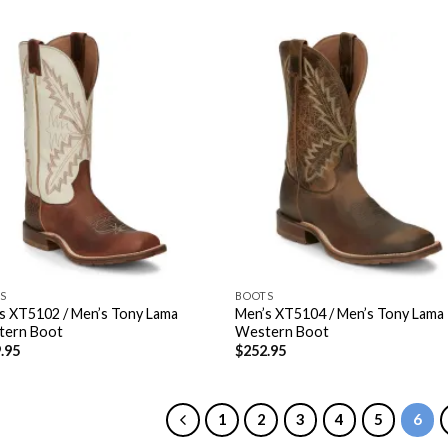
S
BOOTS
s XT5102 / Men’s Tony Lama
Men’s XT5104 / Men’s Tony Lama
tern Boot
Western Boot
.95
$
252.95
1
2
3
4
5
6