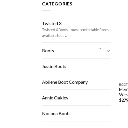
CATEGORIES
Twisted X
Twisted X Boots – most comfortable Boots
available today.
Boots
Justin Boots
Abilene Boot Company
BOOT
Men’
Wes
Annie Oakley
$
279
Nocona Boots