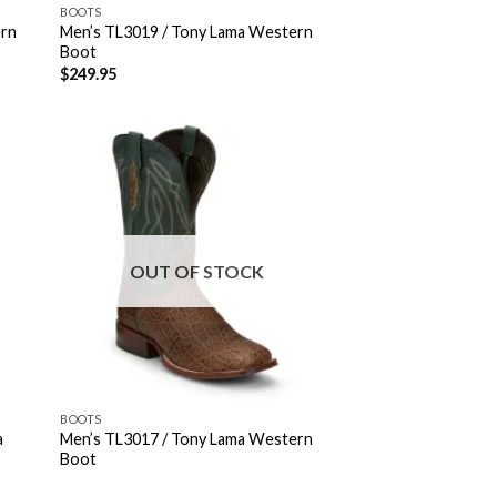
BOOTS
ern
Men’s TL3019 / Tony Lama Western
Boot
$
249.95
OUT OF STOCK
BOOTS
a
Men’s TL3017 / Tony Lama Western
Boot