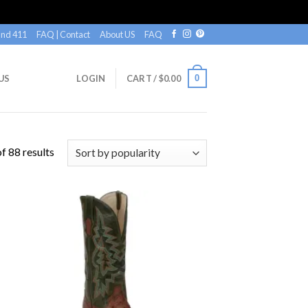
nd 411
FAQ | Contact
About US
FAQ
0
US
LOGIN
CART /
$
0.00
f 88 results