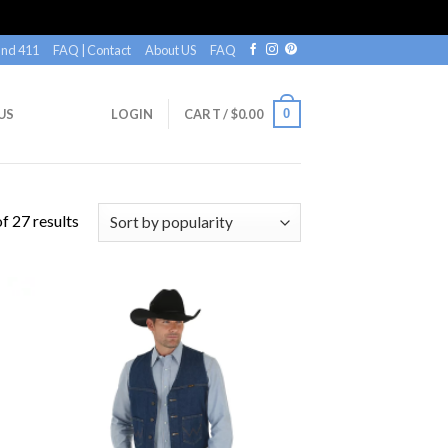
nd 411
FAQ | Contact
About US
FAQ
0
US
LOGIN
CART /
$
0.00
f 27 results