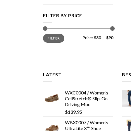
FILTER BY PRICE
Min
Max
Price:
$30
—
$90
FILTER
price
price
LATEST
BES
WXC0004 / Women’s
CellStretch® Slip-On
Driving Moc
$
139.95
WBX0007 / Women’s
UltraLite X™ Shoe