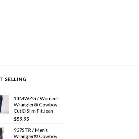
T SELLING
14MWZG / Women's
Wrangler® Cowboy
Cut® Slim Fit Jean
$
59.95
937STR / Men's
Wrangler® Cowboy