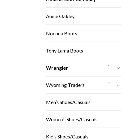
Annie Oakley
Nocona Boots
Tony Lama Boots
Wrangler
Wyoming Traders
Men’s Shoes/Casuals
Women’s Shoes/Casuals
Kid’s Shoes/Casuals