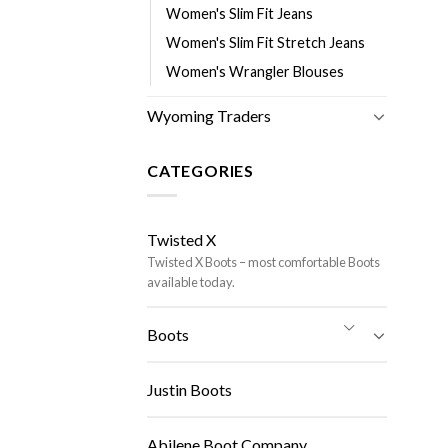
Women's Slim Fit Jeans
Women's Slim Fit Stretch Jeans
Women's Wrangler Blouses
Wyoming Traders
CATEGORIES
Twisted X
Twisted X Boots – most comfortable Boots
available today.
Boots
Justin Boots
Abilene Boot Company