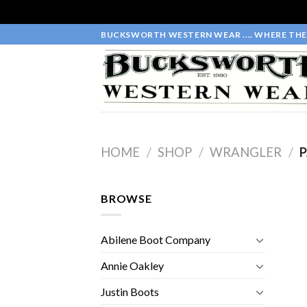
Skip
BUCKSWORTH WESTERN WEAR .... WHERE THE 
to
content
HOME
/
SHOP
/
WRANGLER
/
P
BROWSE
Abilene Boot Company
Annie Oakley
Justin Boots