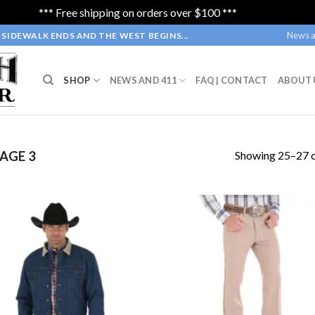
*** Free shipping on orders over $100 ***
Dismiss
News a
SIDEWALK ENDS AND THE WEST BEGINS...
SHOP
NEWS AND 411
FAQ | CONTACT
ABOUT 
Showing 25–27 o
AGE 3