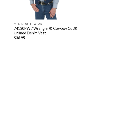
MEN'S OUTERWEAR
74130PW / Wrangler® Cowboy Cut®
Unlined Denim Vest
$
36.95