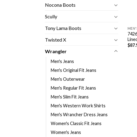
Nocona Boots
Scully
Tony Lama Boots
MEN'
7426
Line
Twisted X
$
87.
Wrangler
Men's Jeans
Men's Original Fit Jeans
Men's Outerwear
Men's Regular Fit Jeans
Men's Slim Fit Jeans
Men's Western Work Shirts
Men's Wrancher Dress Jeans
Women's Classic Fit Jeans
Women's Jeans