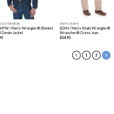
S OUTERWEAR
MEN'S JEANS
0PW / Men’s Wrangler® Blanket
82KH / Men’s Khaki Wrangler®
d Denim Jacket
Wrancher® Dress Jean
95
$
54.95
1
2
3