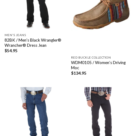
MEN'S JEANS
82BK / Men’s Black Wrangler®
Wrancher® Dress Jean
$
54.95
RED BUCKLE COLLECTION
WDM0105 / Women’s Driving
Moc
$
134.95