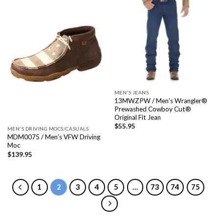
MEN'S JEANS
13MWZPW / Men’s Wrangler®
Prewashed Cowboy Cut®
Original Fit Jean
$
55.95
MEN'S DRIVING MOCS/CASUALS
MDM0075 / Men’s VFW Driving
Moc
$
139.95
1
2
3
4
5
…
73
74
75