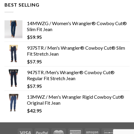
BEST SELLING
14MWZG / Women's Wrangler® Cowboy Cut®
Slim Fit Jean
$
59.95
937STR / Men's Wrangler® Cowboy Cut® Slim
Fit Stretch Jean
$
57.95
947STR /Men's Wrangler® Cowboy Cut®
Regular Fit Stretch Jean
$
57.95
13MWZ / Men's Wrangler Rigid Cowboy Cut®
Original Fit Jean
$
42.95