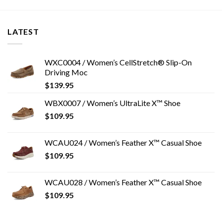
LATEST
WXC0004 / Women’s CellStretch® Slip-On
Driving Moc
$
139.95
WBX0007 / Women’s UltraLite X™ Shoe
$
109.95
WCAU024 / Women’s Feather X™ Casual Shoe
$
109.95
WCAU028 / Women’s Feather X™ Casual Shoe
$
109.95