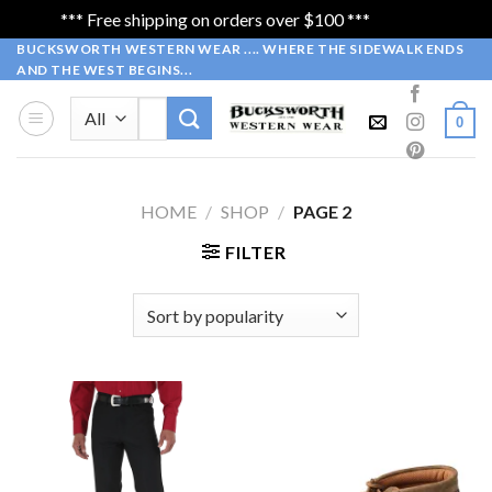
*** Free shipping on orders over $100 ***
Dismiss
Skip
BUCKSWORTH WESTERN WEAR .... WHERE THE SIDEWALK ENDS
AND THE WEST BEGINS...
to
content
Search
0
for:
HOME
/
SHOP
/
PAGE 2
FILTER