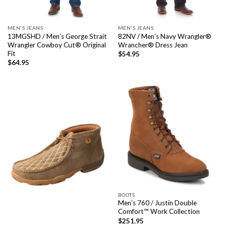
MEN'S JEANS
MEN'S JEANS
13MGSHD / Men’s George Strait
82NV / Men’s Navy Wrangler®
Wrangler Cowboy Cut® Original
Wrancher® Dress Jean
Fit
$
54.95
$
64.95
BOOTS
Men’s 760 / Justin Double
Comfort™ Work Collection
$
251.95