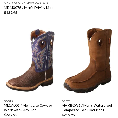
MEN'S DRIVING MOCS/CASUALS
MDM0076 / Men’s Driving Moc
$
139.95
BOOTS
BOOTS
MLCA006 / Men’s Lite Cowboy
MHKBCW1 / Men’s Waterproof
Work with Alloy Toe
Composite Toe Hiker Boot
$
239.95
$
219.95