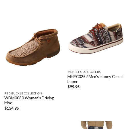
MEN'S HOOEY LOPERS
MHYC025 / Men’s Hooey Casual
Loper
$
99.95
RED BUCKLE COLLECTION
WDM0080 Women’s Driving
Moc
$
134.95